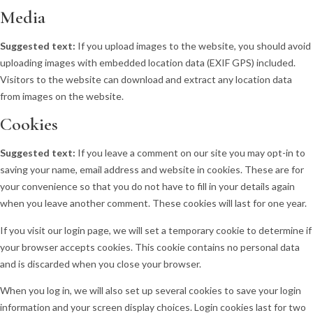
Media
Suggested text:
If you upload images to the website, you should avoid
uploading images with embedded location data (EXIF GPS) included.
Visitors to the website can download and extract any location data
from images on the website.
Cookies
Suggested text:
If you leave a comment on our site you may opt-in to
saving your name, email address and website in cookies. These are for
your convenience so that you do not have to fill in your details again
when you leave another comment. These cookies will last for one year.
If you visit our login page, we will set a temporary cookie to determine if
your browser accepts cookies. This cookie contains no personal data
and is discarded when you close your browser.
When you log in, we will also set up several cookies to save your login
information and your screen display choices. Login cookies last for two