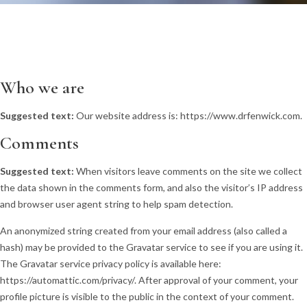
Who we are
Suggested text:
Our website address is: https://www.drfenwick.com.
Comments
Suggested text:
When visitors leave comments on the site we collect
the data shown in the comments form, and also the visitor’s IP address
and browser user agent string to help spam detection.
An anonymized string created from your email address (also called a
hash) may be provided to the Gravatar service to see if you are using it.
The Gravatar service privacy policy is available here:
https://automattic.com/privacy/. After approval of your comment, your
profile picture is visible to the public in the context of your comment.