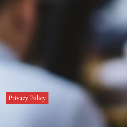
Privacy Policy