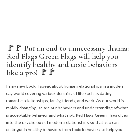
🚩🚩 Put an end to unnecessary drama:
Red Flags Green Flags will help you
identify healthy and toxic behaviors
like a pro! 🚩🚩
In my new book, I speak about human relationships in a modern-
day world covering various domains of life such as dating,
romantic relationships, family, friends, and work. As our world is
rapidly changing, so are our behaviors and understanding of what
is acceptable behavior and what not. Red Flags Green Flags dives
into the psychology of modern relationships so that you can
distinguish healthy behaviors from toxic behaviors to help you