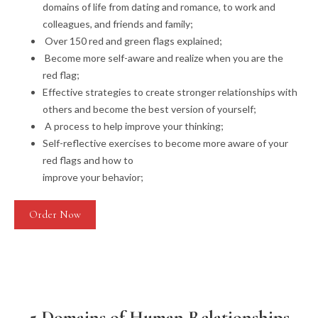
domains of life from dating and romance, to work and
colleagues, and friends and family;
Over 150 red and green flags explained;
Become more self-aware and realize when you are the
red flag;
Effective strategies to create stronger relationships with
others and become the best version of yourself;
A process to help improve your thinking;
Self-reflective exercises to become more aware of your
red flags and how to
improve your behavior;
Order Now
5 Domains of Human Relationships