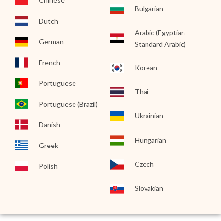
Chinese
Bulgarian
Dutch
Arabic (Egyptian –
German
Standard Arabic)
French
Korean
Portuguese
Thai
Portuguese (Brazil)
Ukrainian
Danish
Hungarian
Greek
Czech
Polish
Slovakian