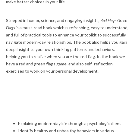
make better choices in your life.
Steeped in humor, science, and engaging insights,
Red Flags Green
Flags
is a must-read book which is refreshing, easy to understand,
and full of practical tools to enhance your toolkit to successfully
navigate modern-day relationships. The book also helps you gain
deep insight to your own thinking patterns and behaviors,
helping you to realize when you are the red flag. In the book we
have a red and green flags game, and also self- reflection
exercises to work on your personal development.
Explaining modern-day life through a psychological lens;
Identify healthy and unhealthy behaviors in various