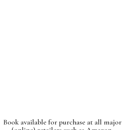
Book available for purchase at all major
(online) retailers such as Amazon,