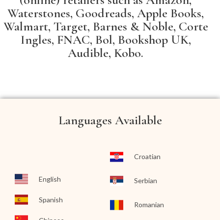
Waterstones, Goodreads, Apple Books,
Walmart, Target, Barnes & Noble, Corte
Ingles, FNAC, Bol, Bookshop UK,
Audible, Kobo.
Languages Available
Croatian
English
Serbian
Spanish
Romanian